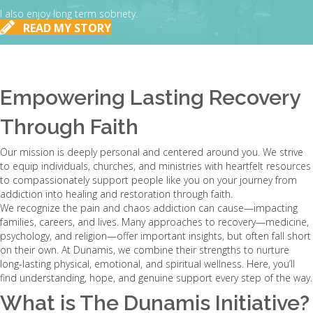
I also enjoy long term sobriety.
READ MY STORY
Empowering Lasting Recovery
Through Faith
Our mission is deeply personal and centered around you. We strive
to equip individuals, churches, and ministries with heartfelt resources
to compassionately support people like you on your journey from
addiction into healing and restoration through faith.
We recognize the pain and chaos addiction can cause—impacting
families, careers, and lives. Many approaches to recovery—medicine,
psychology, and religion—offer important insights, but often fall short
on their own. At Dunamis, we combine their strengths to nurture
long-lasting physical, emotional, and spiritual wellness. Here, you’ll
find understanding, hope, and genuine support every step of the way.
What is The Dunamis Initiative?