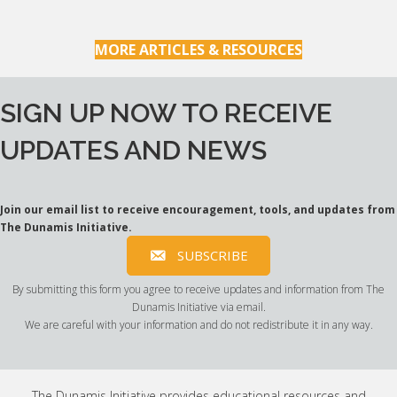
MORE ARTICLES & RESOURCES
SIGN UP NOW TO RECEIVE
UPDATES AND NEWS
Join our email list to receive encouragement, tools, and updates from
The Dunamis Initiative.
SUBSCRIBE
By submitting this form you agree to receive updates and information from The
Dunamis Initiative via email.
We are careful with your information and do not redistribute it in any way.
The Dunamis Initiative provides educational resources and