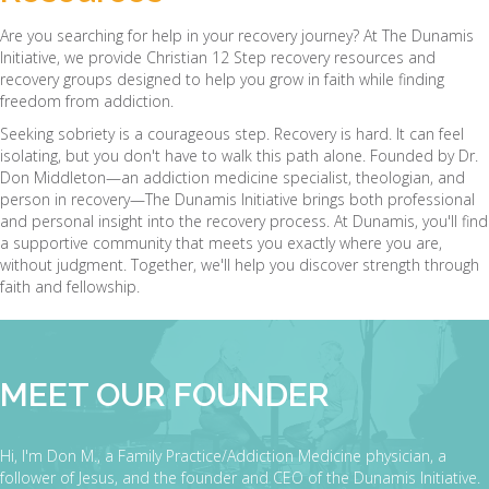
Are you searching for help in your recovery journey? At The Dunamis
Initiative, we provide Christian 12 Step recovery resources and
recovery groups designed to help you grow in faith while finding
freedom from addiction.
Seeking sobriety is a courageous step. Recovery is hard. It can feel
isolating, but you don't have to walk this path alone. Founded by Dr.
Don Middleton—an addiction medicine specialist, theologian, and
person in recovery—The Dunamis Initiative brings both professional
and personal insight into the recovery process. At Dunamis, you'll find
a supportive community that meets you exactly where you are,
without judgment. Together, we'll help you discover strength through
faith and fellowship.
MEET OUR FOUNDER
Hi, I'm Don M., a Family Practice/Addiction Medicine physician, a
follower of Jesus, and the founder and CEO of the Dunamis Initiative.