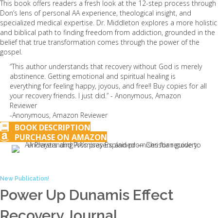
This book offers readers a fresh look at the 12-step process through
Don’s lens of personal AA experience, theological insight, and
specialized medical expertise. Dr. Middleton explores a more holistic
and biblical path to finding freedom from addiction, grounded in the
belief that true transformation comes through the power of the
gospel.
“This author understands that recovery without God is merely
abstinence. Getting emotional and spiritual healing is
everything for feeling happy, joyous, and free!! Buy copies for all
your recovery friends. I just did.” - Anonymous, Amazon
Reviewer
-Anonymous, Amazon Reviewer
BOOK DESCRIPTION
PURCHASE ON AMAZON
New Publication!
Power Up Dunamis Effect
Recovery Journal