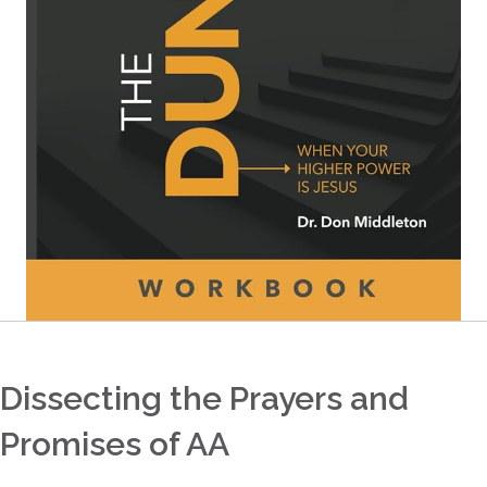
Dissecting the Prayers and
Promises of AA