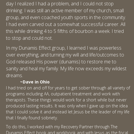
day I realized I had a problem, and I could not stop
drinking. I was still an active member of my church, small
group, and even coached youth sports in the community.
I had even carved out a somewhat successful career. All
this while drinking 4 to 5 fifths of bourbon a week. I tried
to stop and could not.
In my Dunamis Effect group, I learned I was powerless
over everything, and turning my will and life/outcomes to
God released His power (dunamis) to restore me to
sanity and heal my family. My life now exceeds my wildest
dreams.
~Dave in Ohio
I had tried on and off for years to get sober through all variety of
programs including AA, outpatient treatment and work with
therapists. These things would work for a short while but never
produced lasting results. It was only when I gave up on the idea
that I could solve it and instead let Jesus be the leader of my life
that I finally found sobriety.
To do this, I worked with my Recovery Partner through The
Dunamis Effect book and workbook and with Jesus as the focal