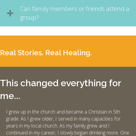
Can family members or friends attend a
group?
Real Stories. Real Healing.
This changed everything for
me...
I grew up in the church and became a Christian in 5th
grade. As I grew older, I served in many capacities for
years in my local church. As my family grew and I
continued in my career, I slowly began drinking more. One