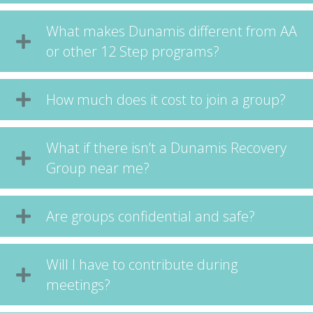
What makes Dunamis different from AA
or other 12 Step programs?
How much does it cost to join a group?
What if there isn’t a Dunamis Recovery
Group near me?
Are groups confidential and safe?
Will I have to contribute during
meetings?