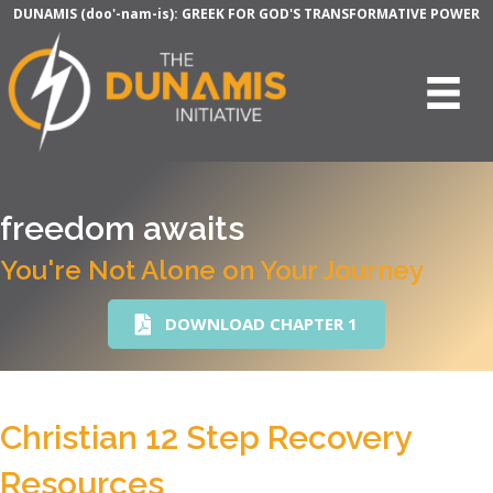
DUNAMIS (doo'-nam-is): GREEK FOR GOD'S TRANSFORMATIVE POWER
freedom awaits
You're Not Alone on Your Journey
DOWNLOAD CHAPTER 1
Christian 12 Step Recovery
Resources