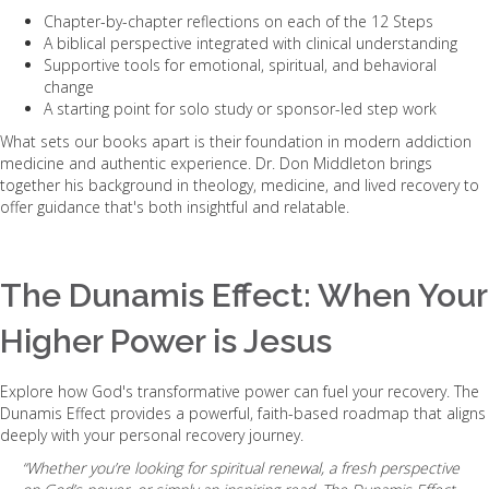
Chapter-by-chapter reflections on each of the 12 Steps
A biblical perspective integrated with clinical understanding
Supportive tools for emotional, spiritual, and behavioral
change
A starting point for solo study or sponsor-led step work
What sets our books apart is their foundation in modern addiction
medicine and authentic experience. Dr. Don Middleton brings
together his background in theology, medicine, and lived recovery to
offer guidance that's both insightful and relatable.
The Dunamis Effect: When Your
Higher Power is Jesus
Explore how God's transformative power can fuel your recovery. The
Dunamis Effect provides a powerful, faith-based roadmap that aligns
deeply with your personal recovery journey.
“Whether you’re looking for spiritual renewal, a fresh perspective