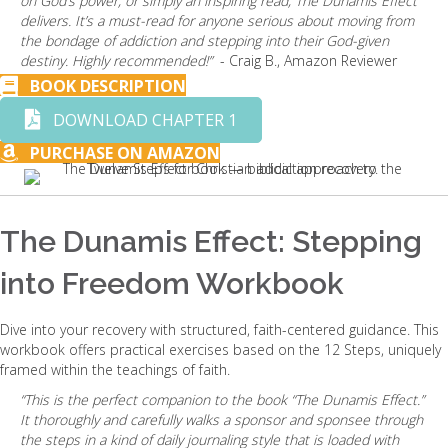
on God’s power, or simply an inspiring read, The Dunamis Effect
delivers. It’s a must-read for anyone serious about moving from
the bondage of addiction and stepping into their God-given
destiny. Highly recommended!”
- Craig B., Amazon Reviewer
BOOK DESCRIPTION
DOWNLOAD CHAPTER 1
PURCHASE ON AMAZON
The Dunamis Effect: Stepping
into Freedom Workbook
Dive into your recovery with structured, faith-centered guidance. This
workbook offers practical exercises based on the 12 Steps, uniquely
framed within the teachings of faith.
“This is the perfect companion to the book “The Dunamis Effect.”
It thoroughly and carefully walks a sponsor and sponsee through
the steps in a kind of daily journaling style that is loaded with