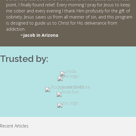
point, I finally found relief. Every morning I pray for Jesus to keep
me sober and every evening I thank Him profusely for the gift of
sobriety. Jesus saves us from all manner of sin, and this program
is designed to guide us to Christ for His deliverance from
addiction.
~Jacob in Arizona
Trusted by:
Recent Articles