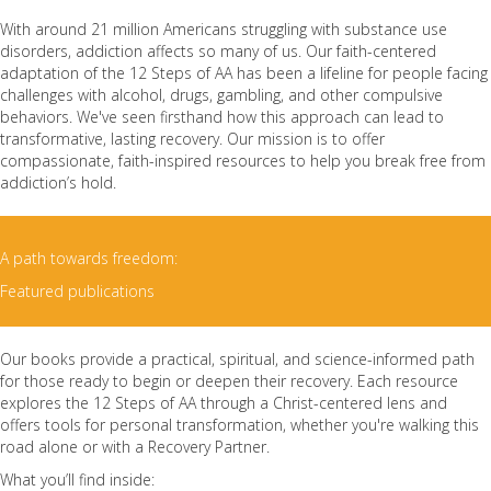
With around 21 million Americans struggling with substance use
disorders, addiction affects so many of us. Our faith-centered
adaptation of the 12 Steps of AA has been a lifeline for people facing
challenges with alcohol, drugs, gambling, and other compulsive
behaviors. We've seen firsthand how this approach can lead to
transformative, lasting recovery. Our mission is to offer
compassionate, faith-inspired resources to help you break free from
addiction’s hold.
A path towards freedom:
Featured publications
Our books provide a practical, spiritual, and science-informed path
for those ready to begin or deepen their recovery. Each resource
explores the 12 Steps of AA through a Christ-centered lens and
offers tools for personal transformation, whether you're walking this
road alone or with a Recovery Partner.
What you’ll find inside: