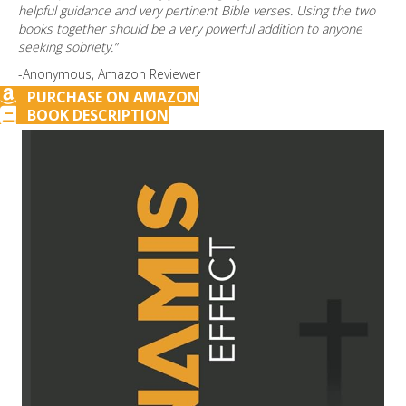
helpful guidance and very pertinent Bible verses. Using the two
books together should be a very powerful addition to anyone
seeking sobriety.”
-Anonymous, Amazon Reviewer
PURCHASE ON AMAZON
BOOK DESCRIPTION