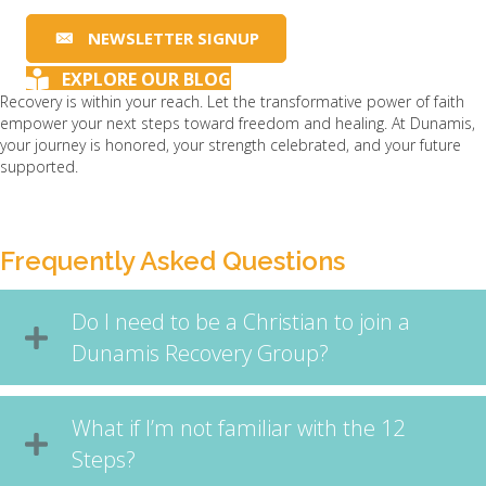
NEWSLETTER SIGNUP
EXPLORE OUR BLOG
Recovery is within your reach. Let the transformative power of faith
empower your next steps toward freedom and healing. At Dunamis,
your journey is honored, your strength celebrated, and your future
supported.
Frequently Asked Questions
Do I need to be a Christian to join a
Dunamis Recovery Group?
What if I’m not familiar with the 12
Steps?