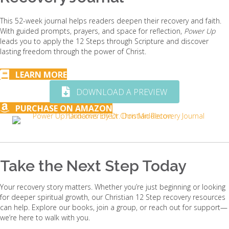
This 52-week journal helps readers deepen their recovery and faith.
With guided prompts, prayers, and space for reflection,
Power Up
leads you to apply the 12 Steps through Scripture and discover
lasting freedom through the power of Christ.
LEARN MORE
DOWNLOAD A PREVIEW
PURCHASE ON AMAZON
Take the Next Step Today
Your recovery story matters. Whether you’re just beginning or looking
for deeper spiritual growth, our Christian 12 Step recovery resources
can help. Explore our books, join a group, or reach out for support—
we’re here to walk with you.