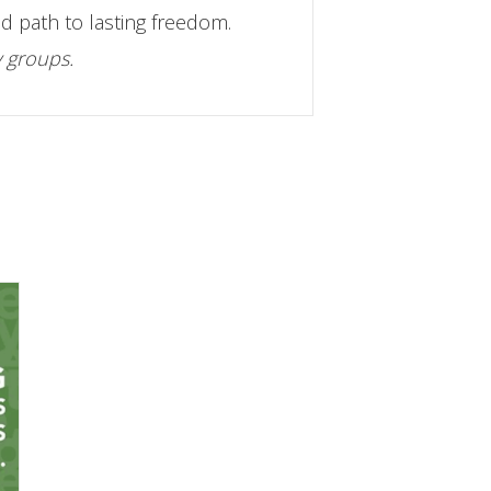
d path to lasting freedom.
y groups.