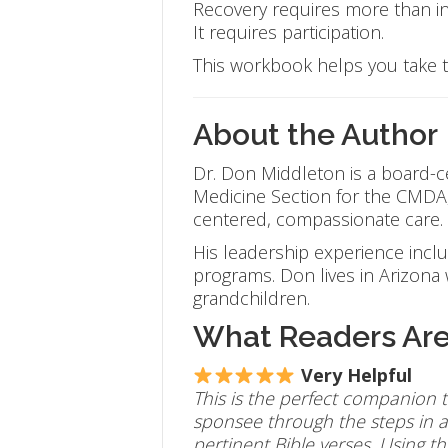
Recovery requires more than in
It requires participation.
This workbook helps you take t
About the Author
Dr. Don Middleton is a board-cer
Medicine Section for the CMDA, 
centered, compassionate care.
His leadership experience incl
programs. Don lives in Arizona w
grandchildren.
What Readers Are
Very Helpful
This is the perfect companion t
sponsee through the steps in a 
pertinent Bible verses. U
sing t