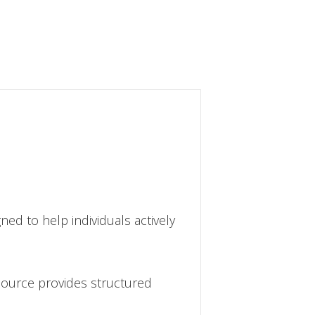
gned to help individuals actively
source provides structured