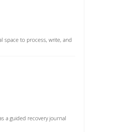
cal space to process, write, and
 as a guided recovery journal