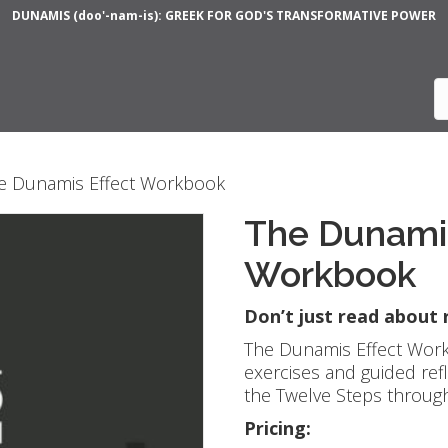
DUNAMIS (doo'-nam-is): GREEK FOR GOD'S TRANSFORMATIVE POWER
e Dunamis Effect Workbook
The Dunamis
Workbook
Don’t just read about
The Dunamis Effect Work
exercises and guided ref
the Twelve Steps through 
Pricing: