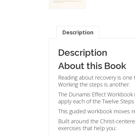
Description
Description
About this Book
Reading about recovery is one t
Working the steps is another.
The Dunamis Effect Workbook i
apply each of the Twelve Steps t
This guided workbook moves re
Built around the Christ-center
exercises that help you: