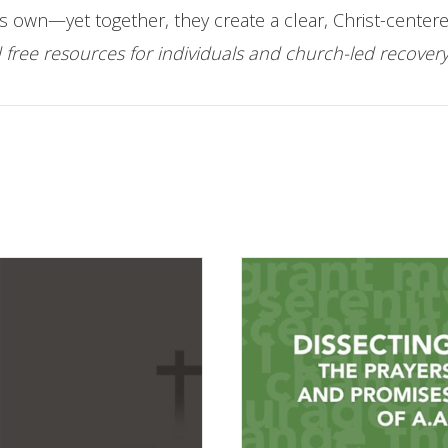
s own—yet together, they create a clear, Christ-centere
free resources for individuals and church-led recover