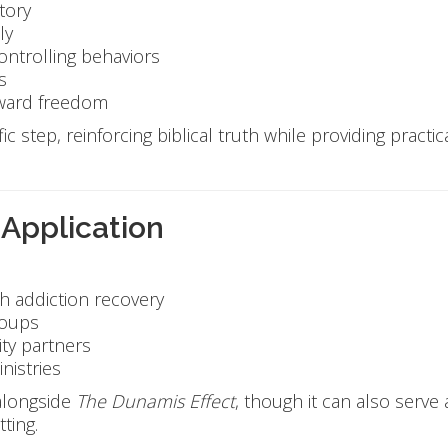
tory
ly
controlling behaviors
s
oward freedom
ic step, reinforcing biblical truth while providing practi
 Application
h addiction recovery
roups
ty partners
nistries
 alongside
The Dunamis Effect
, though it can also serve
ting.