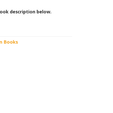
ook description below.
n Books