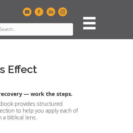
 Effect
 recovery — work the steps.
book provides structured
lection to help you apply each of
a biblical lens.