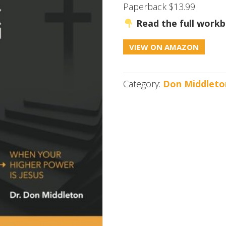
Paperback $13.99
Read the full workb
VIEW ON AMAZON
Category:
Don Middleto