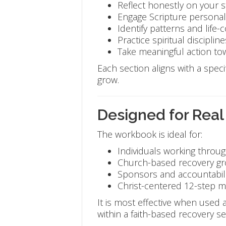
Reflect honestly on your s
Engage Scripture personal
Identify patterns and life-
Practice spiritual discipline
Take meaningful action t
Each section aligns with a specif
grow.
Designed for Real
The workbook is ideal for:
Individuals working throug
Church-based recovery g
Sponsors and accountabili
Christ-centered 12-step mi
It is most effective when used
within a faith-based recovery set