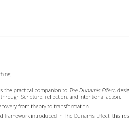
hing.
s the practical companion to
The Dunamis Effect
, desi
hrough Scripture, reflection, and intentional action.
covery from theory to transformation.
ed framework introduced in The Dunamis Effect, this re