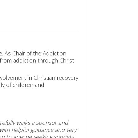
e. As Chair of the Addiction
 from addiction through Christ-
volvement in Christian recovery
ily of children and
arefully walks a sponsor and
 with helpful guidance and very
on to anyone seeking sobriety.