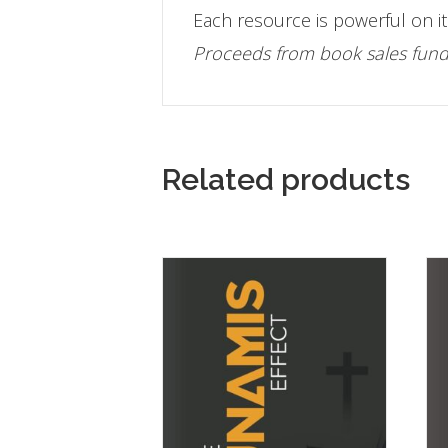
Each resource is powerful on it
Proceeds from book sales fund 
Related products