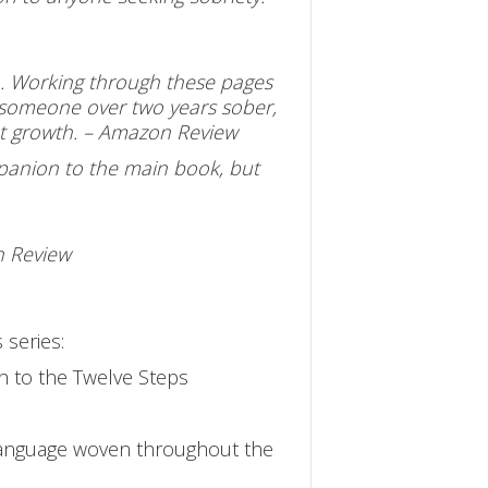
n. Working through these pages
s someone over two years sober,
hat growth. – Amazon Review
companion to the main book, but
n Review
 series:
h to the Twelve Steps
 language woven throughout the