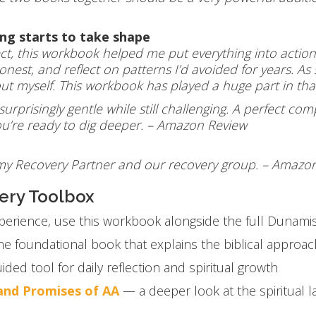
ing starts to take shape
ct, this workbook helped me put everything into actio
est, and reflect on patterns I’d avoided for years. A
bout myself. This workbook has played a huge part in t
 surprisingly gentle while still challenging. A perfect 
you’re ready to dig deeper. – Amazon Review
 my Recovery Partner and our recovery group. – Amazo
ery Toolbox
perience, use this workbook alongside the full Dunamis
e foundational book that explains the biblical approac
ided tool for daily reflection and spiritual growth
 and Promises of AA
— a deeper look at the spiritual