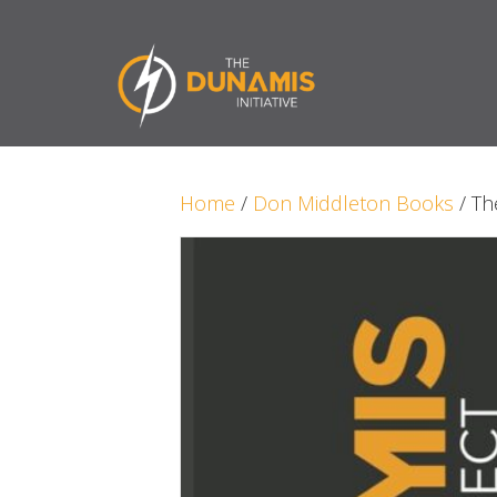
Home
/
Don Middleton Books
/ Th