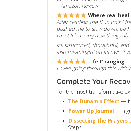
– Amazon Review
Where real heal
After reading The Dunamis Effe
pushed me to slow down, be hon
I’m still learning new things a
It’s structured, thoughtful, and
also meaningful on its own if 
Life Changing
Loved going through this with
Complete Your Recov
For the most transformative ex
The Dunamis Effect
— th
Power Up Journal
— a gu
Dissecting the Prayers
Steps