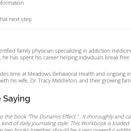
formation.
hat next step.
tified family physician specializing in addiction medicin
he has spent his career helping individuals break free
udes time at Meadows Behavioral Health and ongoing in
ith his wife, Dr. Tracy Middleton, and their growing fam
 Saying
o the book “The Dunamis Effect.” . It thoroughly and c
kind of daily journaling style. This Workbook is loaded
he two books together should be a very powerful additi