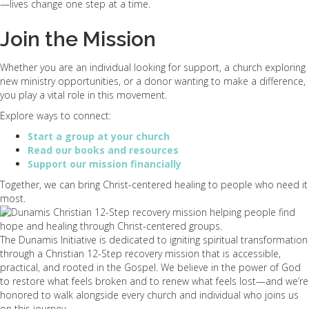
—lives change one step at a time.
Join the Mission
Whether you are an individual looking for support, a church exploring
new ministry opportunities, or a donor wanting to make a difference,
you play a vital role in this movement.
Explore ways to connect:
Start a group at your church
Read our books and resources
Support our mission financially
Together, we can bring Christ-centered healing to people who need it
most.
The Dunamis Initiative is dedicated to igniting spiritual transformation
through a Christian 12-Step recovery mission that is accessible,
practical, and rooted in the Gospel. We believe in the power of God
to restore what feels broken and to renew what feels lost—and we’re
honored to walk alongside every church and individual who joins us
on this journey.