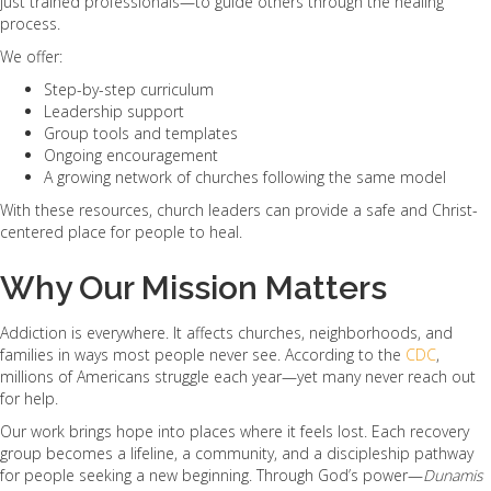
just trained professionals—to guide others through the healing
process.
We offer:
Step-by-step curriculum
Leadership support
Group tools and templates
Ongoing encouragement
A growing network of churches following the same model
With these resources, church leaders can provide a safe and Christ-
centered place for people to heal.
Why Our Mission Matters
Addiction is everywhere. It affects churches, neighborhoods, and
families in ways most people never see. According to the
CDC
,
millions of Americans struggle each year—yet many never reach out
for help.
Our work brings hope into places where it feels lost. Each recovery
group becomes a lifeline, a community, and a discipleship pathway
for people seeking a new beginning. Through God’s power—
Dunamis