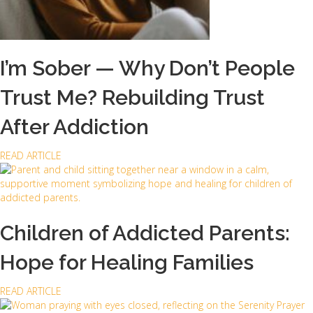
D
u
n
a
m
I’m Sober — Why Don’t People
i
s
Trust Me? Rebuilding Trust
H
a
After Addiction
v
e
a
READ ARTICLE
t
b
o
o
D
u
o
t
w
I
Children of Addicted Parents:
i
’
t
m
h
Hope for Healing Families
S
A
o
d
a
READ ARTICLE
b
d
b
e
i