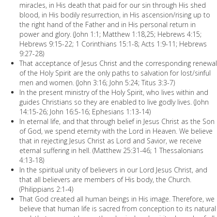
miracles, in His death that paid for our sin through His shed
blood, in His bodily resurrection, in His ascension/rising up to
the right hand of the Father and in His personal return in
power and glory. (John 1:1; Matthew 1:18,25; Hebrews 4:15;
Hebrews 9:15-22; 1 Corinthians 15:1-8; Acts 1:9-11; Hebrews
9:27-28)
That acceptance of Jesus Christ and the corresponding renewal
of the Holy Spirit are the only paths to salvation for lost/sinful
men and women. (John 3:16; John 5:24; Titus 3:3-7)
In the present ministry of the Holy Spirit, who lives within and
guides Christians so they are enabled to live godly lives. (John
14:15-26; John 16:5-16; Ephesians 1:13-14)
In eternal life, and that through belief in Jesus Christ as the Son
of God, we spend eternity with the Lord in Heaven. We believe
that in rejecting Jesus Christ as Lord and Savior, we receive
eternal suffering in hell. (Matthew 25:31-46; 1 Thessalonians
4:13-18)
In the spiritual unity of believers in our Lord Jesus Christ, and
that all believers are members of His body, the Church.
(Philippians 2:1-4)
That God created all human beings in His image. Therefore, we
believe that human life is sacred from conception to its natural