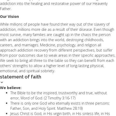
addiction into the healing and restorative power of our Heavenly
Father.
Our Vision
While millions of people have found their way out of the slavery of
addiction, millions more die as a result of their disease. Even though
most survive, many families are caught up in the chaos the person
with an addiction brings into the world, destroying childhoods,
careers, and marriages. Medicine, psychology, and religion all
approach addiction recovery from different perspectives, but suffer
from poor outcomes due to weak areas in their specific approaches.
We seek to bring all three to the table so they can benefit from each
others’ strengths to allow a higher level of long-lasting physical,
emotional, and spiritual sobriety.
statement of faith
We believe:
The Bible to be the inspired, trustworthy and true, without
error, Word of God. (2 Timothy 3:16-17)
There is only one God who eternally exists in three persons:
Father, Son, and Holy Spirit. Matthew 28:19)
Jesus Christ is God, in His virgin birth, in His sinless life, in His