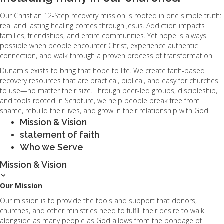
Our Christian 12-Step recovery mission is rooted in one simple truth:
real and lasting healing comes through Jesus. Addiction impacts
families, friendships, and entire communities. Yet hope is always
possible when people encounter Christ, experience authentic
connection, and walk through a proven process of transformation.
Dunamis exists to bring that hope to life. We create faith-based
recovery resources that are practical, biblical, and easy for churches
to use—no matter their size. Through peer-led groups, discipleship,
and tools rooted in Scripture, we help people break free from
shame, rebuild their lives, and grow in their relationship with God.
Mission & Vision
statement of faith
Who we Serve
Mission & Vision
Our Mission
Our mission is to provide the tools and support that donors,
churches, and other ministries need to fulfill their desire to walk
alongside as many people as God allows from the bondage of