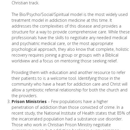
Christian track.
The Bio/Psycho/Social/Spiritual model is the most widely used
treatment model in addiction medicine at this time. It
addresses the complexities of this disease and provides a
structure for a way to provide comprehensive care. While these
professionals have the skills to negotiate any needed medical
and psychiatric medical care, or the most appropriate
psychological approach, they also know that complete, holistic
recovery requires joining a group or groups with a Biblical
worldview and a focus on mentoring those seeking relief.
Providing them with education and another resource to refer
their patients to is a welcome tool. Identifying those in the
community who have a heart for addiction care and Christ will
allow a symbiotic referral relationship for both the church and
the providers.
Prison Ministries
– Few populations have a higher
penetration of addiction than those convicted of crime. In a
recent study, the National Institute of Health states that 85% of
the incarcerated population had a substance use disorder.
Those who work in Christian Prison Ministry negotiate