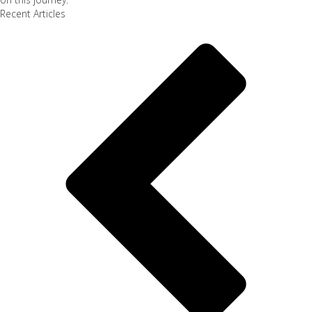
Recent Articles