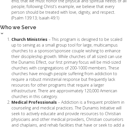
end; that we must honor the physical and spiritual needs of all
people; following Christ’s example, we believe that every
person should be treated with love, dignity, and respect.
(Psalm 139:13; Isaiah 49:1)
Who we Serve
Church Ministries
– This program is designed to be scaled
up to serving as a small group tool for large, multicampus
churches to a sponsor/sponsee couple wishing to enhance
their discipleship growth. While churches of all sized can use
the Dunamis Effect, our first primary focus will be mid-sized
churches with congregations of 200-1000 members. These
churches have enough people suffering from addiction to
require a robust ministerial response but frequently lack
resources for other programs that require a larger
infrastructure. There are approximately 120,000 American
churches in this category.
Medical Professionals
– Addiction is a frequent problem in
counseling and medical practices. The Dunamis Initiative will
seek to actively educate and provide resources to Christian
physicians and other medical providers, Christian counselors
and chaplains, and rehab facilities that have or seek to add a