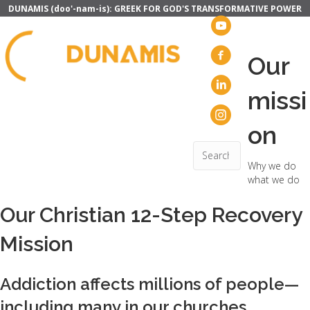
DUNAMIS (doo'-nam-is): GREEK FOR GOD'S TRANSFORMATIVE POWER
Our
missi
on
Why we do
what we do
Our Christian 12-Step Recovery
Mission
Addiction affects millions of people—
including many in our churches.