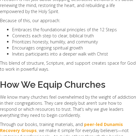
renewing the mind, restoring the heart, and rebuilding a life
empowered by the Holy Spirit.
Because of this, our approach:
Embraces the foundational principles of the 12 Steps
Connects each step to clear, biblical truth
Prioritizes honesty, humility, and community
Encourages ongoing spiritual growth
Invites participants into a deeper walk with Christ
This blend of structure, Scripture, and support creates space for God
to work in powerful ways.
How We Equip Churches
We know many churches feel overwhelmed by the weight of addiction
in their congregations. They care deeply but aren’t sure how to
respond or which resources to trust. That’s why we give leaders
everything they need to begin confidently.
Through our books, training materials, and
peer-led Dunamis
Recovery Groups
,
we make it simple for everyday believers—not