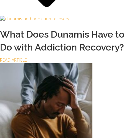
What Does Dunamis Have to
Do with Addiction Recovery?
a
READ ARTICLE
b
o
u
t
W
h
a
t
D
o
e
s