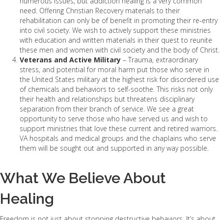
numerous issues, but addiction healing is a very common
need. Offering Christian Recovery materials to their
rehabilitation can only be of benefit in promoting their re-entry
into civil society. We wish to actively support these ministries
with education and written materials in their quest to reunite
these men and women with civil society and the body of Christ.
Veterans and Active Military
– Trauma, extraordinary
stress, and potential for moral harm put those who serve in
the United States military at the highest risk for disordered use
of chemicals and behaviors to self-soothe. This risks not only
their health and relationships but threatens disciplinary
separation from their branch of service. We see a great
opportunity to serve those who have served us and wish to
support ministries that love these current and retired warriors.
VA hospitals and medical groups and the chaplains who serve
them will be sought out and supported in any way possible.
What We Believe About
Healing
Freedom is not just about stopping destructive behaviors. It’s about