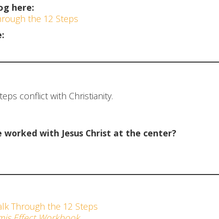
og here:
Through the 12 Steps
:
ps conflict with Christianity.
worked with Jesus Christ at the center?
alk Through the 12 Steps
is Effect Workbook