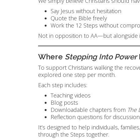
We simply believe Christians should hav
Say Jesus without hesitation
Quote the Bible freely
Work the 12 Steps without comprom
Not in opposition to AA—but alongside i
Where
Stepping Into Power
To support Christians walking the reco
explored one step per month.
Each step includes:
Teaching videos
Blog posts
Downloadable chapters from
The 
Reflection questions for discussio
It’s designed to help individuals, fami
through the Steps together.