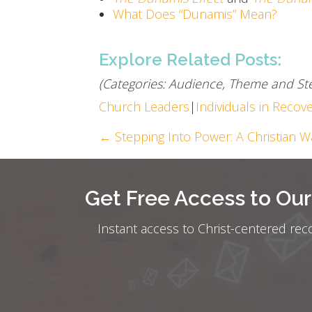
What Does “Dunamis” Mean?
Explore Related Posts:
(Categories: Audience, Theme and Ste
Church Leaders
|
Individuals in Recov
Posts
← Stepping Into Power: A Christian W
navigation
Get Free Access to Ou
Instant access to Christ-centered rec