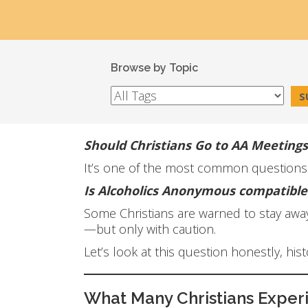
Browse by Topic
Should Christians Go to AA Meetings
It’s one of the most common questions Ch
Is Alcoholics Anonymous compatible 
Some Christians are warned to stay away 
—but only with caution.
Let’s look at this question honestly, his
What Many Christians Exper