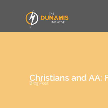
Christians and AA: F
Blog Post