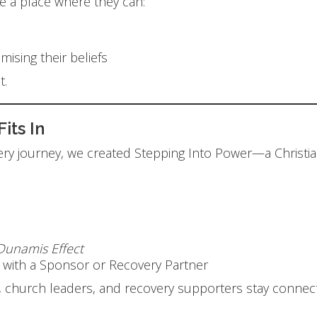
e a place where they can:
ising their beliefs
t.
Fits In
very journey, we created Stepping Into Power—a Christ
Dunamis Effect
n with a Sponsor or Recovery Partner
lies, church leaders, and recovery supporters stay conn