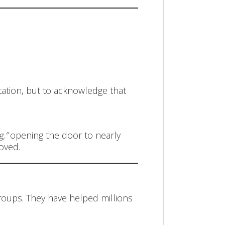
tation, but to acknowledge that
,”
opening the door to nearly
roved.
oups. They have helped millions