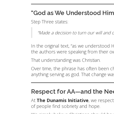
“God as We Understood Him”
Step Three states:
“Made a decision to turn our will and 
In the original text, “as we understood
the authors were speaking from their o
That understanding was Christian.
Over time, the phrase has often been c
anything serving as god. That change was
Respect for AA—and the Need
At
The Dunamis Initiative
, we respec
of people find sobriety and hope.