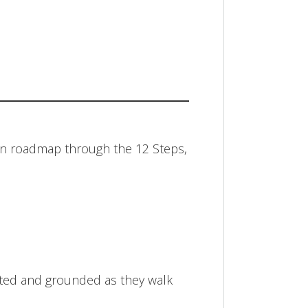
ian roadmap through the 12 Steps,
ected and grounded as they walk