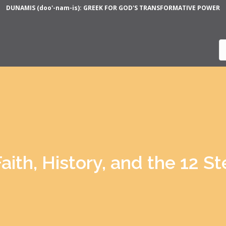
DUNAMIS (doo'-nam-is): GREEK FOR GOD'S TRANSFORMATIVE POWER
aith, History, and the 12 S