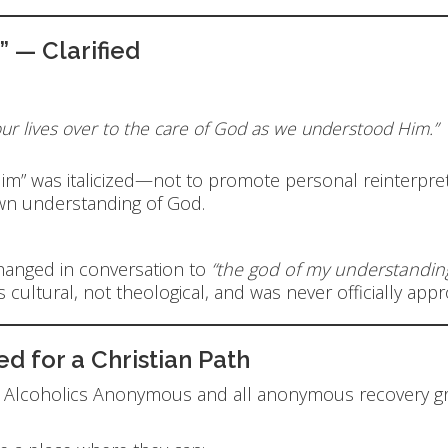
 — Clarified
our lives over to the care of God as we understood Him.”
 Him” was italicized—not to promote personal reinterpre
wn understanding of God.
hanged in conversation to
“the god of my understanding
 cultural, not theological, and was never officially app
 for a Christian Path
t Alcoholics Anonymous and all anonymous recovery gr