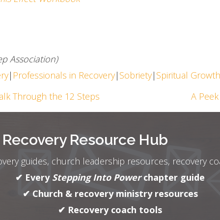
p Association)
ery
|
Professionals in Recovery
|
Sobriety
|
Spiritual Growt
alk Through the 12 Steps
A Peek 
r Recovery Resource Hub
overy guides, church leadership resources, recovery c
✔ Every
Stepping Into Power
chapter guide
✔ Church & recovery ministry resources
✔ Recovery coach tools