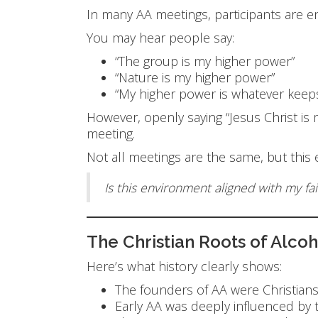
In many AA meetings, participants are e
You may hear people say:
“The group is my higher power”
“Nature is my higher power”
“My higher power is whatever keep
However, openly saying “Jesus Christ 
meeting.
Not all meetings are the same, but this
Is this environment aligned with my fai
The Christian Roots of Alco
Here’s what history clearly shows:
The founders of AA were Christian
Early AA was deeply influenced by