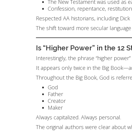
The New Testament was used as ear
Confession, repentance, restitution
Respected AA historians, including Dic
The shift toward more secular languag
Is “Higher Power” in the 12 
Interestingly, the phrase “higher power
It appears only twice in the Big Book—a
Throughout the Big Book, God is referre
God
Father
Creator
Maker
Always capitalized. Always personal.
The original authors were clear about 