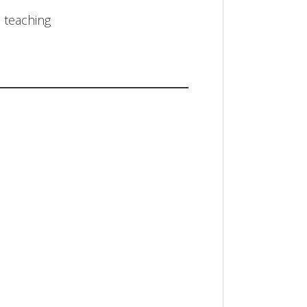
n teaching