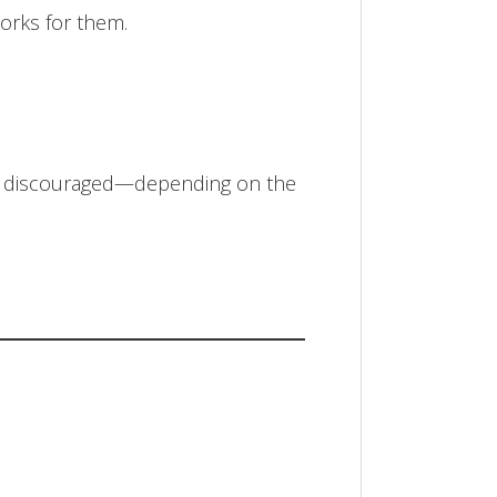
orks for them.
en discouraged—depending on the