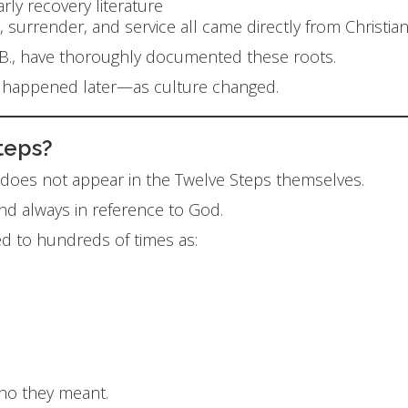
ly recovery literature
, surrender, and service all came directly from Christia
k B., have thoroughly documented these roots.
e happened later—as culture changed.
Steps?
” does not appear in the Twelve Steps themselves.
nd always in reference to God.
d to hundreds of times as:
who they meant.