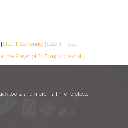
h
|
Step 1: Surrender
|
Step 3: Trust
at the Prayer of St. Francis of Assisi →
oach tools, and more—all in one place.