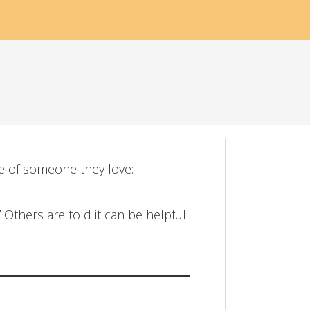
fe of someone they love:
 Others are told it can be helpful