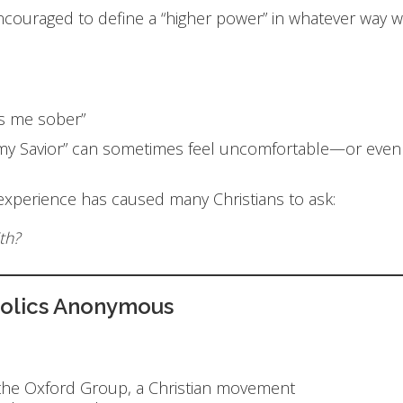
ncouraged to define a “higher power” in whatever way w
s me sober”
is my Savior” can sometimes feel uncomfortable—or ev
 experience has caused many Christians to ask:
th?
holics Anonymous
s
 the Oxford Group, a Christian movement