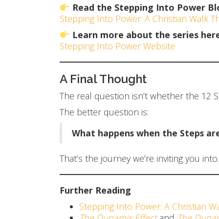
Read the Stepping Into Power Bl
Stepping Into Power: A Christian Walk 
Learn more about the series here
Stepping Into Power Website
A Final Thought
The real question isn’t whether the 12 Ste
The better question is:
What happens when the Steps are 
That’s the journey we’re inviting you into.
Further Reading
Stepping Into Power: A Christian W
The Dunamis Effect
and
The Dunam