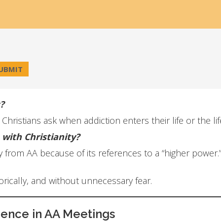
?
ristians ask when addiction enters their life or the li
with Christianity?
from AA because of its references to a “higher power.”
torically, and without unnecessary fear.
ience in AA Meetings