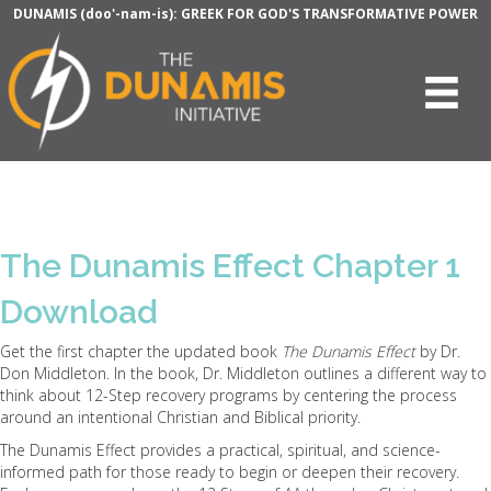
DUNAMIS (doo'-nam-is): GREEK FOR GOD'S TRANSFORMATIVE POWER
The Dunamis Effect Chapter 1
Download
Get the first chapter the updated book
The Dunamis Effect
by Dr.
Don Middleton. In the book, Dr. Middleton outlines a different way to
think about 12-Step recovery programs by centering the process
around an intentional Christian and Biblical priority.
The Dunamis Effect provides a practical, spiritual, and science-
informed path for those ready to begin or deepen their recovery.