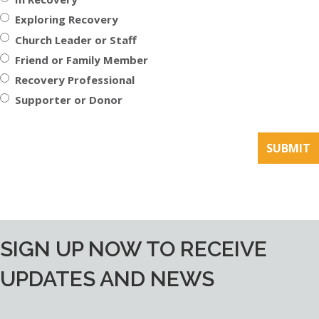
Exploring Recovery
Church Leader or Staff
Friend or Family Member
Recovery Professional
Supporter or Donor
SIGN UP NOW TO RECEIVE
UPDATES AND NEWS