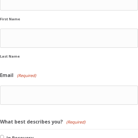
First Name
Last Name
Email
(Required)
What best describes you?
(Required)
In Recovery