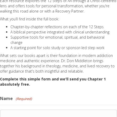
Each resource explores the 12 Steps of AA through a Christ-centered
lens and offers tools for personal transformation, whether you're
walking this road alone or with a Recovery Partner.
What you’ll find inside the full book:
Chapter-by-chapter reflections on each of the 12 Steps
A biblical perspective integrated with clinical understanding
Supportive tools for emotional, spiritual, and behavioral
change
A starting point for solo study or sponsor-led step work
What sets our books apart is their foundation in modern addiction
medicine and authentic experience. Dr. Don Middleton brings
together his background in theology, medicine, and lived recovery to
offer guidance that's both insightful and relatable.
Complete this simple form and we'll send you Chapter 1
absolutely free.
Name
(Required)