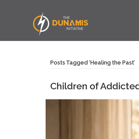
Posts Tagged ‘Healing the Past’
Children of Addicted