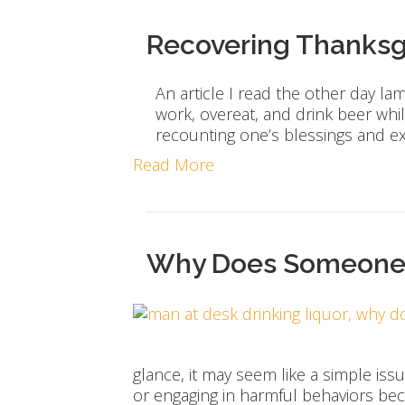
Recovering Thanksg
An article I read the other day l
work, overeat, and drink beer whil
recounting one’s blessings and e
Read More
Why Does Someone U
glance, it may seem like a simple iss
or engaging in harmful behaviors b