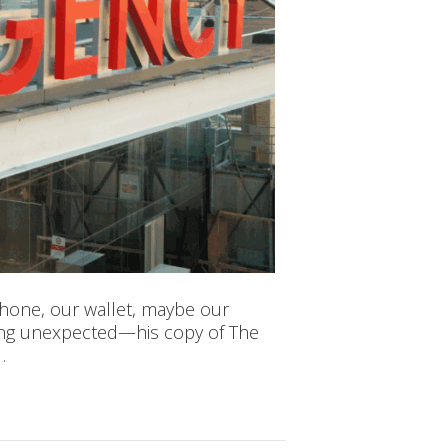
phone, our wallet, maybe our
hing unexpected—his copy of The
…