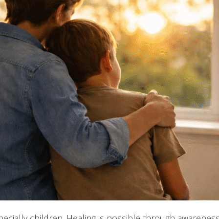
ecially children. Healing is possible through awareness