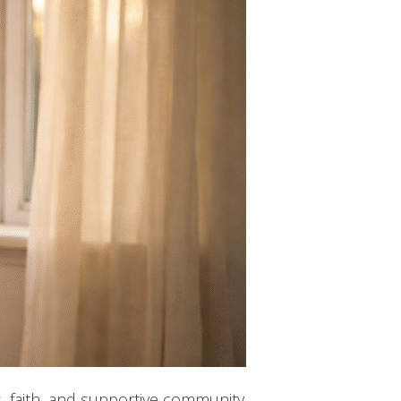
, faith, and supportive community.