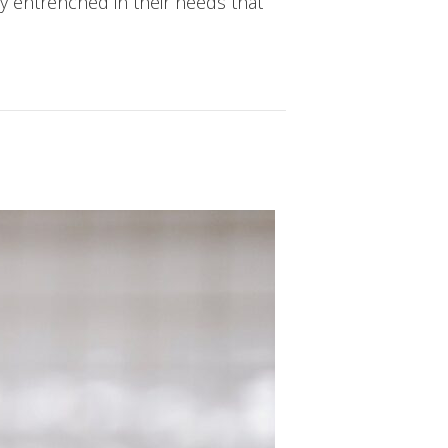
y entrenched in their needs that