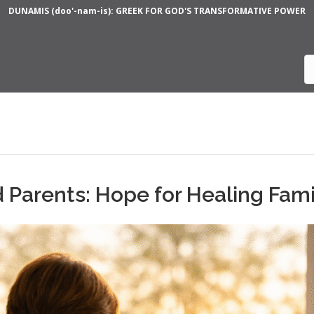
DUNAMIS (doo'-nam-is): GREEK FOR GOD'S TRANSFORMATIVE POWER
 Parents: Hope for Healing Fami