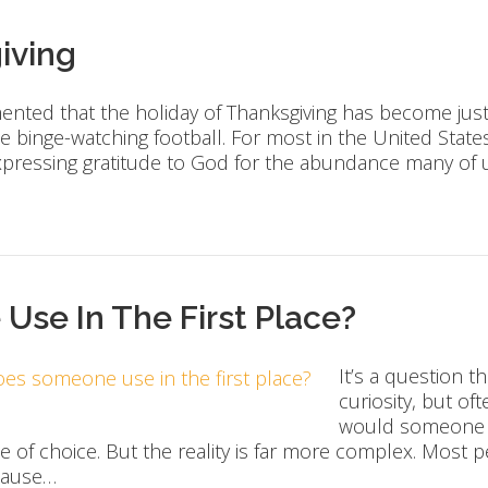
iving
amented that the holiday of Thanksgiving has become jus
e binge-watching football. For most in the United States
xpressing gratitude to God for the abundance many of
se In The First Place?
It’s a question 
curiosity, but of
would someone sta
ue of choice. But the reality is far more complex. Most
ecause…