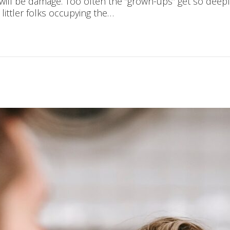
 will be damage. Too often the “grown-ups” get so deepl
 littler folks occupying the…