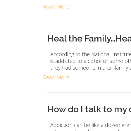
Read More
Heal the Family…Hea
According to the National Institut
is addicted to alcohol or some ot
they had someone in their family
Read More
How do I talk to my
Addiction can be like a dozen gr