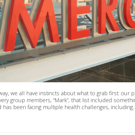
y, we all have instincts about what to grab first: our 
overy group members, “Mark”, that list included somet
d has been facing multiple health challenges, including