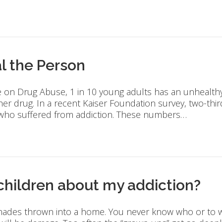
l the Person
e on Drug Abuse, 1 in 10 young adults has an unhealthy 
her drug. In a recent Kaiser Foundation survey, two-th
 who suffered from addiction. These numbers…
 children about my addiction?
enades thrown into a home. You never know who or to w