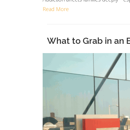
Read More
What to Grab in an