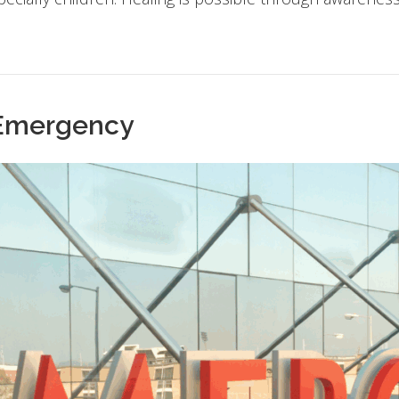
 Emergency