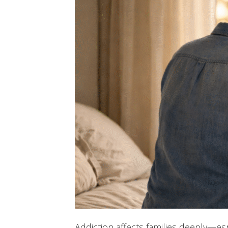
Addiction affects families deeply—esp