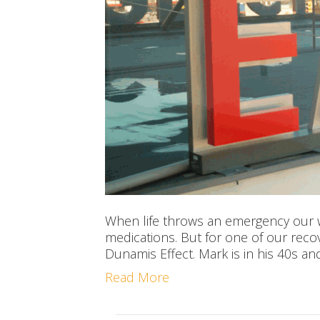
When life throws an emergency our wa
medications. But for one of our rec
Dunamis Effect. Mark is in his 40s an
Read More