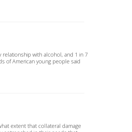
relationship with alcohol, and 1 in 7
irds of American young people said
hat extent that collateral damage