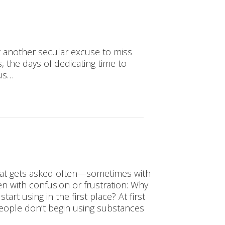
t another secular excuse to miss
, the days of dedicating time to
 us…
that gets asked often—sometimes with
ten with confusion or frustration: Why
rt using in the first place? At first
 people don’t begin using substances