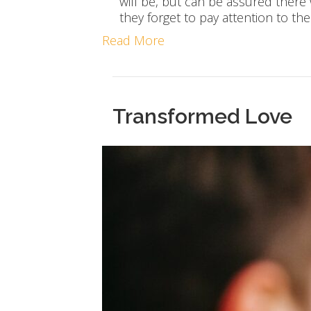
will be, but can be assured there
they forget to pay attention to the
Read More
Transformed Love