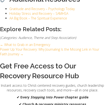
Gratitude and Recovery – Psychology Today
Holiday Stress and Recovery – SAMHSA
AA Big Book – The Spiritual Experience
Explore Related Posts:
(Categories: Audience, Theme and Step Association)
← What to Grab in an Emergency
Posts
Power Up Your Recovery: Why Journaling Is the Missing Link in Your
Faith Journey →
navigation
Get Free Access to Our
Recovery Resource Hub
Instant access to Christ-centered recovery guides, church leadership
resources, recovery coach tools, and more—all in one place.
✔ Every
Stepping Into Power
chapter guide
✔ Church & recovery ministry resources