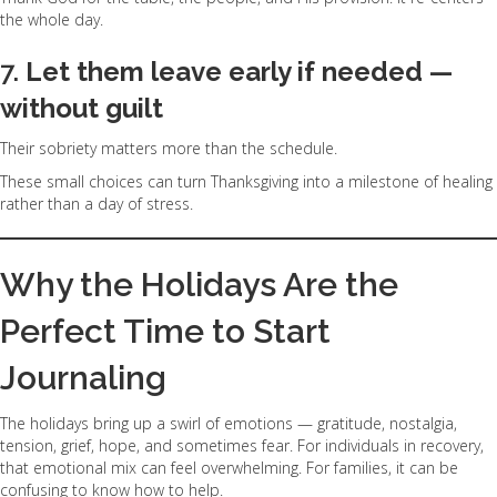
the whole day.
7.
Let them leave early if needed —
without guilt
Their sobriety matters more than the schedule.
These small choices can turn Thanksgiving into a milestone of healing
rather than a day of stress.
Why the Holidays Are the
Perfect Time to Start
Journaling
The holidays bring up a swirl of emotions — gratitude, nostalgia,
tension, grief, hope, and sometimes fear. For individuals in recovery,
that emotional mix can feel overwhelming. For families, it can be
confusing to know how to help.