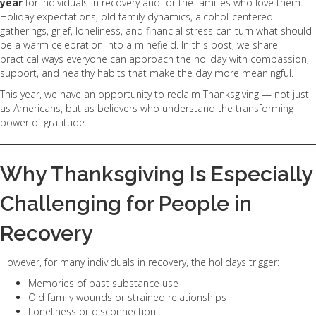
year
for individuals in recovery and for the families who love them.
Holiday expectations, old family dynamics, alcohol-centered
gatherings, grief, loneliness, and financial stress can turn what should
be a warm celebration into a minefield. In this post, we share
practical ways everyone can approach the holiday with compassion,
support, and healthy habits that make the day more meaningful.
This year, we have an opportunity to reclaim Thanksgiving — not just
as Americans, but as believers who understand the transforming
power of gratitude.
Why Thanksgiving Is Especially
Challenging for People in
Recovery
However, for many individuals in recovery, the holidays trigger:
Memories of past substance use
Old family wounds or strained relationships
Loneliness or disconnection