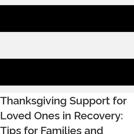
Thanksgiving Support for
Loved Ones in Recovery:
Tips for Families and