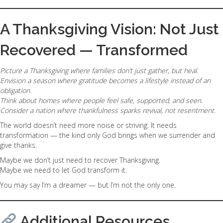
A Thanksgiving Vision: Not Just
Recovered — Transformed
Picture a Thanksgiving where families don’t just gather, but heal.
Envision a season where gratitude becomes a lifestyle instead of an
obligation.
Think about homes where people feel safe, supported, and seen.
Consider a nation where thankfulness sparks revival, not resentment.
The world doesn’t need more noise or striving. It needs
transformation — the kind only God brings when we surrender and
give thanks.
Maybe we don’t just need to recover Thanksgiving.
Maybe we need to let God transform it.
You may say I’m a dreamer — but I’m not the only one.
Additional Resources