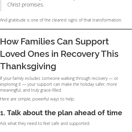
Christ promises.
And gratitude is one of the clearest signs of that transformation.
How Families Can Support
Loved Ones in Recovery This
Thanksgiving
If your family includes someone walking through recovery — or
exploring it — your support can make the holiday safer, more
meaningful, and truly grace-filled.
Here are simple, powerful ways to help:
1.
Talk about the plan ahead of time
Ask what they need to feel safe and supported.