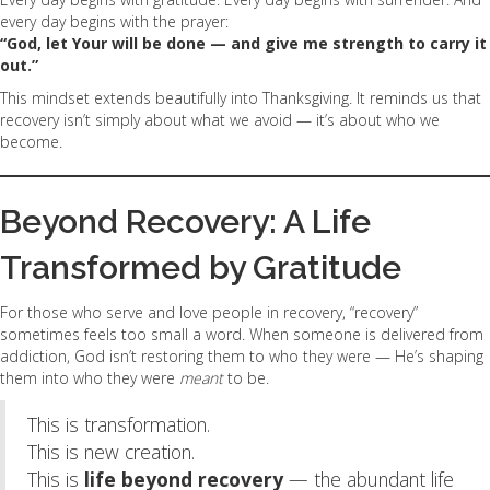
every day begins with the prayer:
“God, let Your will be done — and give me strength to carry it
out.”
This mindset extends beautifully into Thanksgiving. It reminds us that
recovery isn’t simply about what we avoid — it’s about who we
become.
Beyond Recovery: A Life
Transformed by Gratitude
For those who serve and love people in recovery, “recovery”
sometimes feels too small a word. When someone is delivered from
addiction, God isn’t restoring them to who they were — He’s shaping
them into who they were
meant
to be.
This is transformation.
This is new creation.
This is
life beyond recovery
— the abundant life