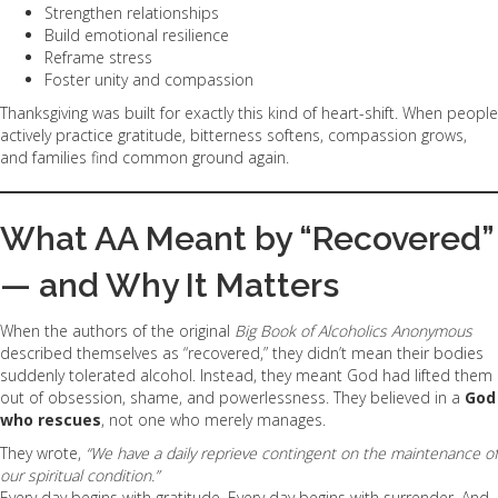
Strengthen relationships
Build emotional resilience
Reframe stress
Foster unity and compassion
Thanksgiving was built for exactly this kind of heart-shift. When people
actively practice gratitude, bitterness softens, compassion grows,
and families find common ground again.
What AA Meant by “Recovered”
— and Why It Matters
When the authors of the original
Big Book of Alcoholics Anonymous
described themselves as “recovered,” they didn’t mean their bodies
suddenly tolerated alcohol. Instead, they meant God had lifted them
out of obsession, shame, and powerlessness. They believed in a
God
who rescues
, not one who merely manages.
They wrote,
“We have a daily reprieve contingent on the maintenance of
our spiritual condition.”
Every day begins with gratitude. Every day begins with surrender. And