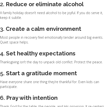
2.
Reduce or eliminate alcohol
A family holiday doesn’t need alcohol to be joyful. If you do serve it,
keep it subtle.
3.
Create a calm environment
Most people in recovery feel emotionally tender around big events.
Quiet space helps.
4.
Set healthy expectations
Thanksgiving isn’t the day to unpack old conflict. Protect the peace.
5.
Start a gratitude moment
Have everyone share one thing they’re thankful for. Even kids can
participate.
6.
Pray with intention
Thank God for the table, the people, and His provision. It re-centers