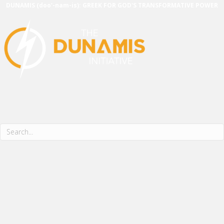
DUNAMIS (doo'-nam-is): GREEK FOR GOD'S TRANSFORMATIVE POWER