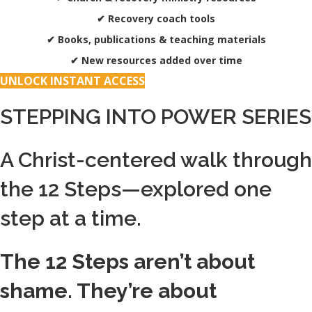
✔ Recovery coach tools
✔ Books, publications & teaching materials
✔ New resources added over time
UNLOCK INSTANT ACCESS
STEPPING INTO POWER SERIES
A Christ-centered walk through
the 12 Steps—explored one
step at a time.
The 12 Steps aren’t about
shame. They’re about