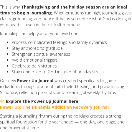
This is why
Thanksgiving and the holiday season are an ideal
time to begin journaling
. When emotions run high, journaling gives
clarity, grounding, and peace. It helps you notice what God is doing in
your heart — even in the difficult moments.
Journaling can help you or your loved one:
Process complicated feelings and family dynamics
Stay anchored to gratitude
Strengthen spiritual awareness
Avoid emotional triggers
Celebrate daily victories
Stay connected to God instead of holiday stress
Our new
Power Up Journal
was created specifically to guide
individuals through a year of faith-fueled healing and growth using
Scripture, reflection prompts, and meaningful weekly rhythms.
Explore the Power Up Journal here:
Power Up: The Dunamis Addiction Recovery Journal
Starting a journaling rhythm during the holidays creates a strong
spiritual foundation for the year ahead — one day, one page, and
one prayer at a time.