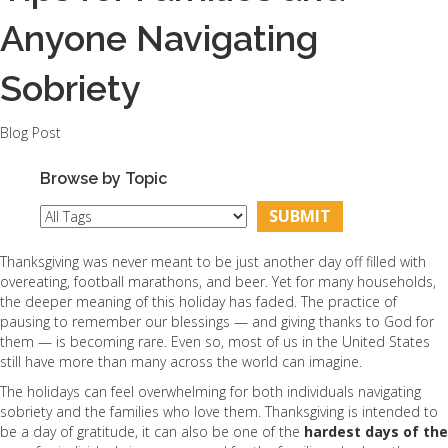
Anyone Navigating
Sobriety
Blog Post
Browse by Topic
Thanksgiving was never meant to be just another day off filled with
overeating, football marathons, and beer. Yet for many households,
the deeper meaning of this holiday has faded. The practice of
pausing to remember our blessings — and giving thanks to God for
them — is becoming rare. Even so, most of us in the United States
still have more than many across the world can imagine.
The holidays can feel overwhelming for both individuals navigating
sobriety and the families who love them. Thanksgiving is intended to
be a day of gratitude, it can also be one of the
hardest days of the