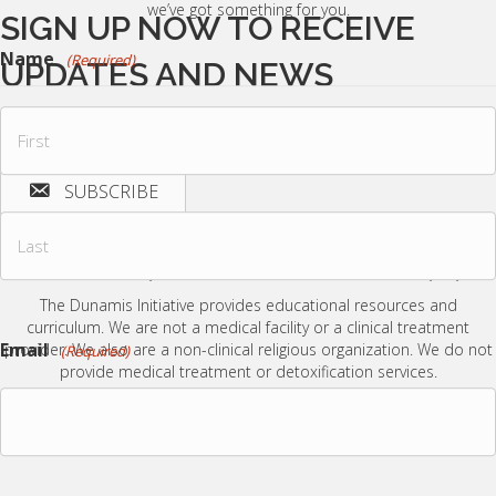
we’ve got something for you.
SIGN UP NOW TO RECEIVE
Name
(Required)
UPDATES AND NEWS
Join our email list to receive encouragement, tools, and updates from
The Dunamis Initiative.
SUBSCRIBE
First
Name
By submitting this form you agree to receive updates and information from The
Dunamis Initiative via email.
We are careful with your information and do not redistribute it in any way.
The Dunamis Initiative provides educational resources and
Last
curriculum.
We are not a medical facility or a clinical treatment
Name
Email
provider.
We also are a non-clinical religious organization. We do not
(Required)
provide medical treatment or detoxification services.
© 2026 The Dunamis Initiative. All Rights Reserved.