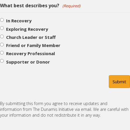
What best describes you?
(Required)
In Recovery
Exploring Recovery
Church Leader or Staff
Friend or Family Member
Recovery Professional
Supporter or Donor
By submitting this form you agree to receive updates and
information from The Dunamis Initiative via email. We are careful with
your information and do not redistribute it in any way.