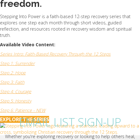
freedom.
Stepping Into Power is a faith-based 12-step recovery series that
explores one step each month through short videos, guided
reflection, and resources rooted in recovery wisdom and spiritual
truth.
Available Video Content:
Series Intro: Faith-Based Recovery Through the 12 Steps
Step 1: Surrender
Step 2: Hope
Step 3: Faith
Step 4: Courage
Step 5: Honesty
Step 6: Patience - NEW
EMAIL LIST SIGN-UP
EXPLORE THE SERIES
Whether you're exploring recovery or looking to help others heal,