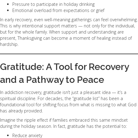
Pressure to participate in holiday drinking
Emotional overload from expectations or grief
In early recovery, even well-meaning gatherings can feel overwhelming.
This is why intentional support matters — not only for the individual,
but for the whole family. When support and understanding are
present, Thanksgiving can become a moment of healing instead of
hardship.
Gratitude: A Tool for Recovery
and a Pathway to Peace
In addiction recovery, gratitude isn’t just a pleasant idea — it’s a
spiritual discipline. For decades, the “gratitude list” has been a
foundational tool for shifting focus from what is missing to what God
has already provided.
Imagine the ripple effect if families embraced this same mindset
during the holiday season. In fact, gratitude has the potential to:
Reduce anxiety