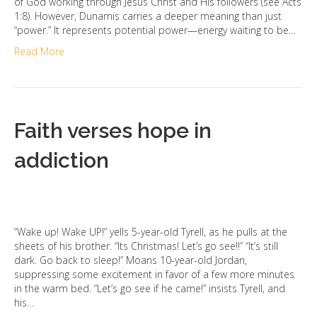
of God working through Jesus Christ and His followers (see Acts
1:8). However, Dunamis carries a deeper meaning than just
“power.” It represents potential power—energy waiting to be…
Read More
Faith verses hope in
addiction
“Wake up! Wake UP!” yells 5-year-old Tyrell, as he pulls at the
sheets of his brother. “Its Christmas! Let’s go see!!” “It’s still
dark. Go back to sleep!” Moans 10-year-old Jordan,
suppressing some excitement in favor of a few more minutes
in the warm bed. “Let’s go see if he came!” insists Tyrell, and
his…