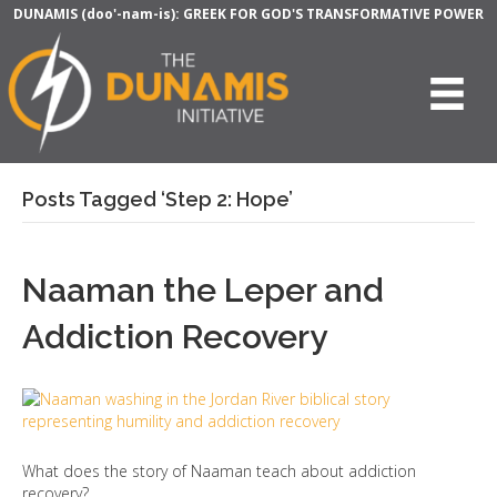
DUNAMIS (doo'-nam-is): GREEK FOR GOD'S TRANSFORMATIVE POWER
Posts Tagged ‘Step 2: Hope’
Naaman the Leper and
Addiction Recovery
What does the story of Naaman teach about addiction
recovery?