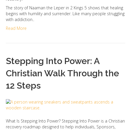
The story of Naaman the Leper in 2 Kings 5 shows that healing
begins with humility and surrender. Like many people struggling
with addiction..
Read More
Stepping Into Power: A
Christian Walk Through the
12 Steps
What Is Stepping Into Power? Stepping Into Power is a Christian
recovery roadmap designed to help individuals, Sponsors,