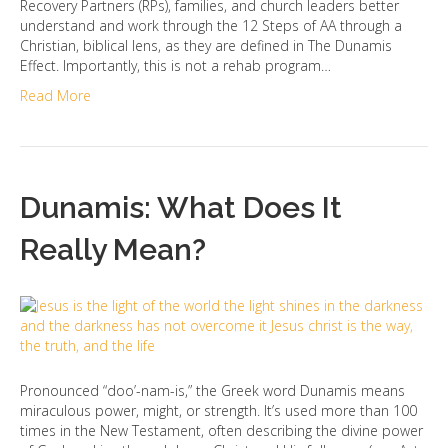
Recovery Partners (RPs), families, and church leaders better
understand and work through the 12 Steps of AA through a
Christian, biblical lens, as they are defined in The Dunamis
Effect. Importantly, this is not a rehab program…
Read More
Dunamis: What Does It
Really Mean?
Pronounced “doo’-nam-is,” the Greek word Dunamis means
miraculous power, might, or strength. It’s used more than 100
times in the New Testament, often describing the divine power