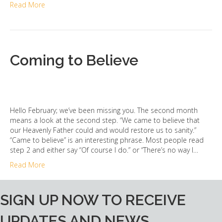
Read More
Coming to Believe
Hello February; we’ve been missing you. The second month
means a look at the second step. “We came to believe that
our Heavenly Father could and would restore us to sanity.”
“Came to believe” is an interesting phrase. Most people read
step 2 and either say “Of course I do.” or “There’s no way I…
Read More
SIGN UP NOW TO RECEIVE
UPDATES AND NEWS